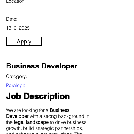
Location:
Date:
13. 6. 2025
Apply
Business Developer
Category:
Paralegal
Job Description
We are looking for a
Business
Developer
with a strong background in
the
legal landscape
to drive business
growth, build strategic partnerships,