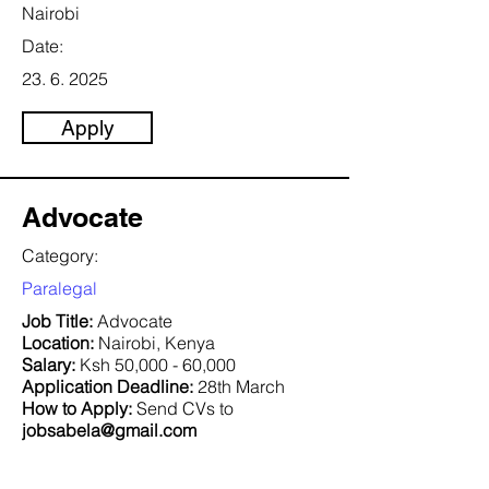
Nairobi
Date:
23. 6. 2025
Apply
Advocate
Category:
Paralegal
Job Title:
Advocate
Location:
Nairobi, Kenya
Salary:
Ksh 50,000 - 60,000
Application Deadline:
28th March
How to Apply:
Send CVs to
jobsabela@gmail.com