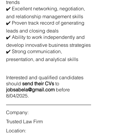
trends
✔️ Excellent networking, negotiation,
and relationship management skills
✔️ Proven track record of generating
leads and closing deals
✔️ Ability to work independently and
develop innovative business strategies
✔️ Strong communication,
presentation, and analytical skills
Interested and qualified candidates
should
send their CVs
to
jobsabela@gmail.com
before
8/04/2025.
Company:
Trusted Law Firm
Location: