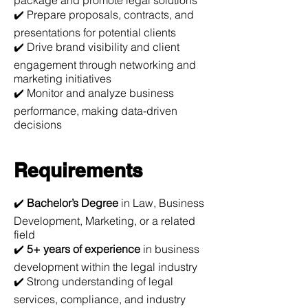
package and promote legal solutions
✔️ Prepare proposals, contracts, and
presentations for potential clients
✔️ Drive brand visibility and client
engagement through networking and
marketing initiatives
✔️ Monitor and analyze business
performance, making data-driven
decisions
Requirements
✔️
Bachelor’s Degree
in Law, Business
Development, Marketing, or a related
field
✔️
5+ years of experience
in business
development within the legal industry
✔️ Strong understanding of legal
services, compliance, and industry