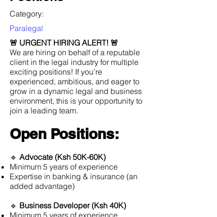
Category:
Paralegal
🚨 URGENT HIRING ALERT! 🚨
We are hiring on behalf of a reputable
client in the legal industry for multiple
exciting positions! If you’re
experienced, ambitious, and eager to
grow in a dynamic legal and business
environment, this is your opportunity to
join a leading team.
Open Positions:
🔹
Advocate (Ksh 50K-60K)
Minimum 5 years of experience
Expertise in banking & insurance (an
added advantage)
🔹
Business Developer (Ksh 40K)
Minimum 5 years of experience