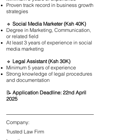
Proven track record in business growth
strategies
🔹
Social Media Marketer (Ksh 40K)
Degree in Marketing, Communication,
or related field
At least 3 years of experience in social
media marketing
🔹
Legal Assistant (Ksh 30K)
Minimum 5 years of experience
Strong knowledge of legal procedures
and documentation
📝
Application Deadline: 22nd April
2025
Company:
Trusted Law Firm