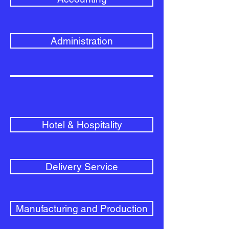
Administration
Hotel & Hospitality
Delivery Service
Manufacturing and Production