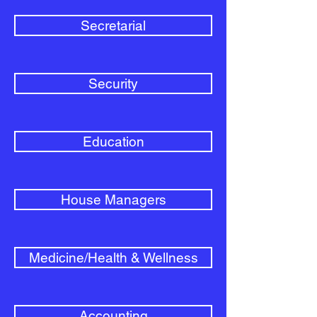
Secretarial
Security
Education
House Managers
Medicine/Health & Wellness
Accounting