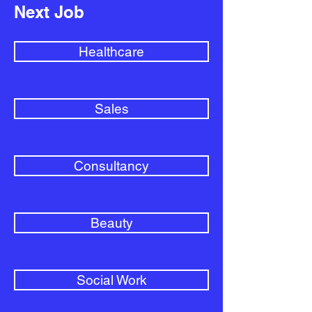
Next Job
Healthcare
Sales
Consultancy
Beauty
Social Work