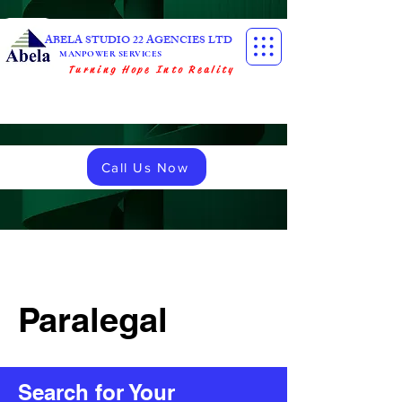
ABELA STUDIO 22 AGENCIES LTD
MANPOWER SERVICES
Turning Hope Into Reality
Call Us Now
Paralegal
Search for Your