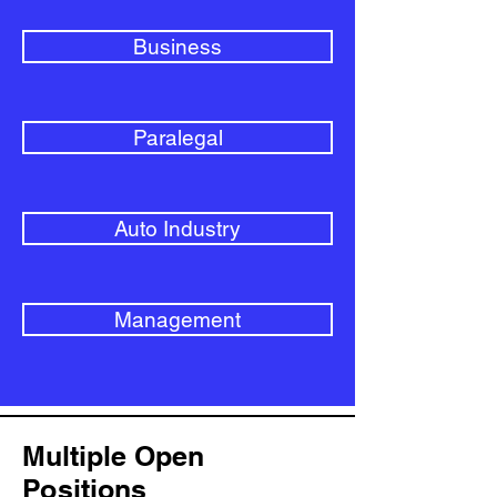
Business
Paralegal
Auto Industry
Management
Multiple Open
Positions