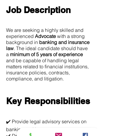
Job Description
We are seeking a highly skilled and
experienced
Advocate
with a strong
background in
banking and insurance
law
. The ideal candidate should have
a
minimum of 5 years of experience
and be capable of handling legal
matters related to financial institutions,
insurance policies, contracts,
compliance, and litigation.
Key Responsibilities
✔️ Provide legal advisory services on
banking and insurance matters
✔️ Draft, review, and negotiate