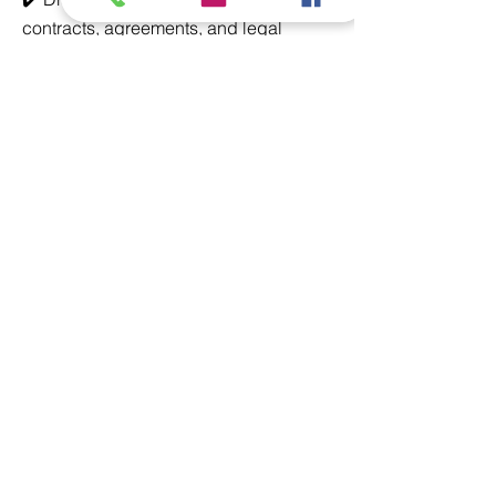
contracts, agreements, and legal
documents
✔️ Ensure compliance with relevant
laws, regulations, and industry
standards
✔️ Represent clients in court
proceedings, arbitration, and
negotiations
✔️ Conduct legal research and provide
opinions on various legal issues
✔️ Handle dispute resolution and risk
management strategies
✔️ Liaise with regulatory bodies and
financial institutions
✔️ Advise on corporate governance
and legal compliance issues
Requirements