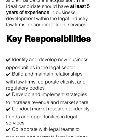
and enhance client acquisition. The
ideal candidate should have
at least 5
years of experience
in business
development within the legal industry,
law firms, or corporate legal services.
Key Responsibilities
✔️ Identify and develop new business
opportunities in the legal sector
✔️ Build and maintain relationships
with law firms, corporate clients, and
regulatory bodies
✔️ Develop and implement strategies
to increase revenue and market share
✔️ Conduct market research to identify
trends and opportunities in legal
services
✔️ Collaborate with legal teams to