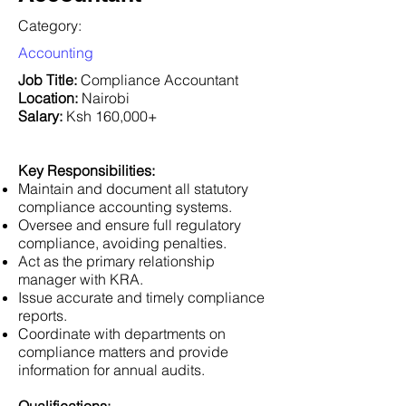
Category:
Accounting
Job Title:
Compliance Accountant
Location:
Nairobi
Salary:
Ksh 160,000+
Key Responsibilities:
Maintain and document all statutory
compliance accounting systems.
Oversee and ensure full regulatory
compliance, avoiding penalties.
Act as the primary relationship
manager with KRA.
Issue accurate and timely compliance
reports.
Coordinate with departments on
compliance matters and provide
information for annual audits.