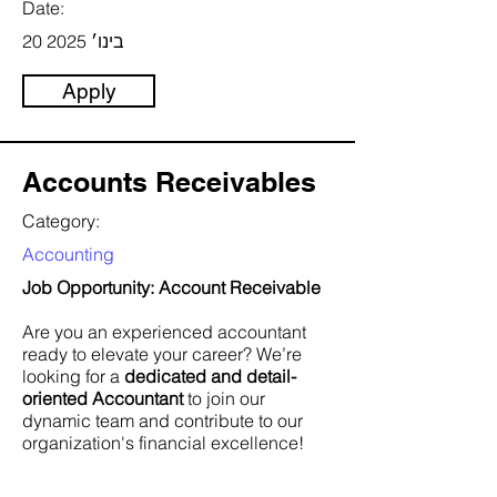
Date:
20 בינו׳ 2025
Apply
Accounts Receivables
Category:
Accounting
Job Opportunity: Account Receivable
Are you an experienced accountant
ready to elevate your career? We’re
looking for a
dedicated and detail-
oriented Accountant
to join our
dynamic team and contribute to our
organization's financial excellence!