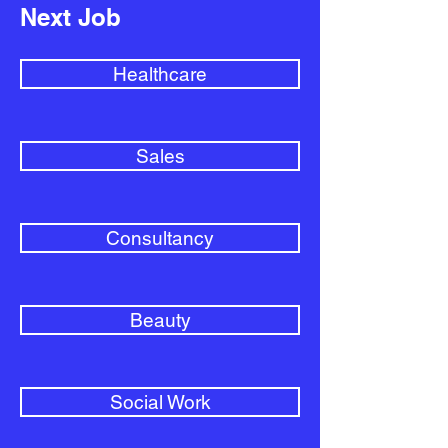
Next Job
Healthcare
Sales
Consultancy
Beauty
Social Work