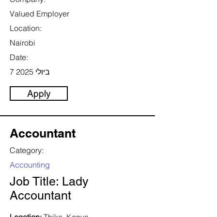
Valued Employer
Location:
Nairobi
Date:
7 ביולי 2025
Apply
Accountant
Category:
Accounting
Job Title: Lady
Accountant