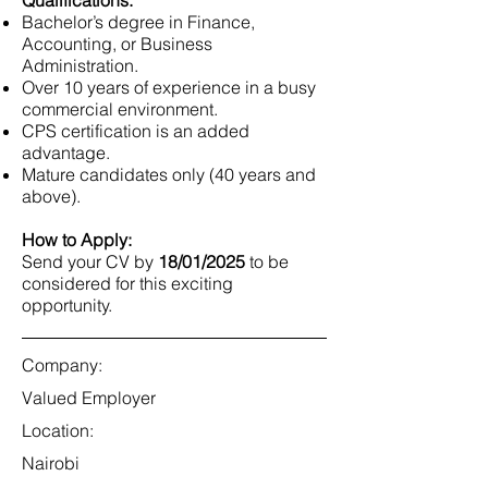
Qualifications:
Bachelor’s degree in Finance,
Accounting, or Business
Administration.
Over 10 years of experience in a busy
commercial environment.
CPS certification is an added
advantage.
Mature candidates only (40 years and
above).
How to Apply:
Send your CV by
18/01/2025
to be
considered for this exciting
opportunity.
Company:
Valued Employer
Location:
Nairobi