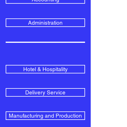
Administration
Hotel & Hospitality
Delivery Service
Manufacturing and Production