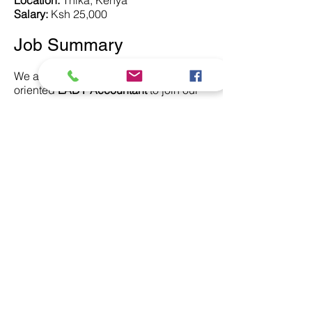
Location:
Thika, Kenya
Salary:
Ksh 25,000
Job Summary
We are seeking a qualified and detail-
oriented
LADY Accountant
to join our
client's Real Estate team. The ideal
candidate will have a background in
accounting, commerce, or a related
field and should possess practical
experience with QuickBooks and
general accounting principles. This
role offers an opportunity for growth
and development within a dynamic
work environment.
Key Responsibilities
Manage day-to-day accounting
operations
Prepare and review financial reports,
records, and statements