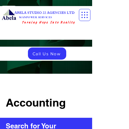
ABELA STUDIO 22 AGENCIES LTD
MANPOWER SERVICES
Turning Hope Into Reality
Call Us Now
Accounting
Search for Your