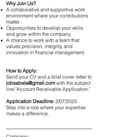
Why Join Us?
A collaborative and supportive work
environment where your contributions
matter.
Opportunities to develop your skills
and grow within the company.
A chance to work with a team that
values precision, integrity, and
innovation in financial management.
How to Apply:
Send your CV and a brief cover letter to
jobsabela@gmail.com
with the subject
line "Account Receivable Application."
Application Deadline:
2/07/2025
Step into a role where your expertise
makes a difference.
Company: