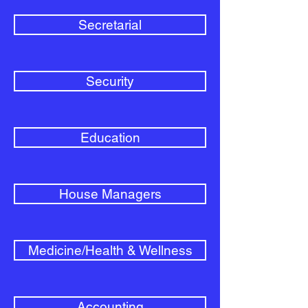
Secretarial
Security
Education
House Managers
Medicine/Health & Wellness
Accounting