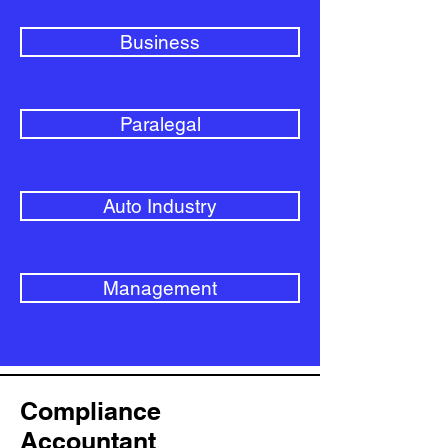
Business
Paralegal
Auto Industry
Management
Compliance
Accountant