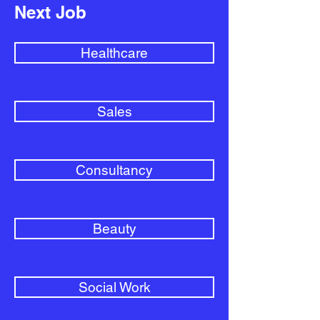
Next Job
Healthcare
Sales
Consultancy
Beauty
Social Work