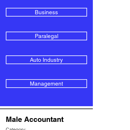
Business
Paralegal
Auto Industry
Management
Male Accountant
Category: