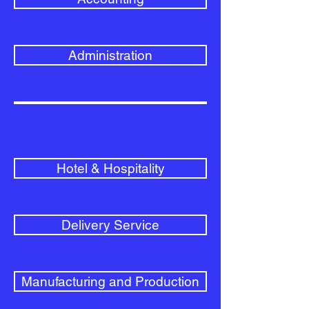
Administration
Hotel & Hospitality
Delivery Service
Manufacturing and Production