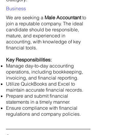
Business
We are seeking a
Male Accountant
to
join a reputable company. The ideal
candidate should be responsible,
mature, and experienced in
accounting, with knowledge of key
financial tools.
Key Responsibilities:
Manage day-to-day accounting
operations, including bookkeeping,
invoicing, and financial reporting.
Utilize QuickBooks and Excel to
maintain accurate financial records.
Prepare and submit financial
statements in a timely manner.
Ensure compliance with financial
regulations and company policies.