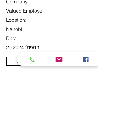
Company:
Valued Employer
Location:
Nairobi
Date:
20 בספט׳ 2024
Apply
At Studio 22 Agency (Abela)
Ltd, we connect employees
and employers, recognizing
both as vital contributors to our
success, guided by our motto:
Service with a smile is the
best. We are committed to
respecting and supporting
them in achieving their
personal and professional