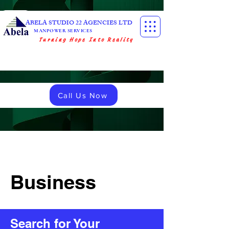
ABELA STUDIO 22 AGENCIES LTD
MANPOWER SERVICES
Turning Hope Into Reality
Call Us Now
Business
Search for Your