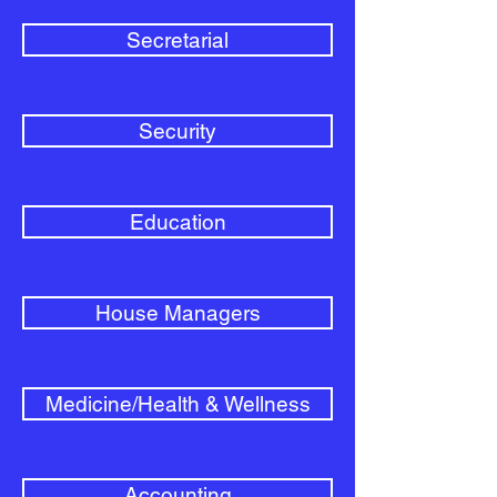
Secretarial
Security
Education
House Managers
Medicine/Health & Wellness
Accounting