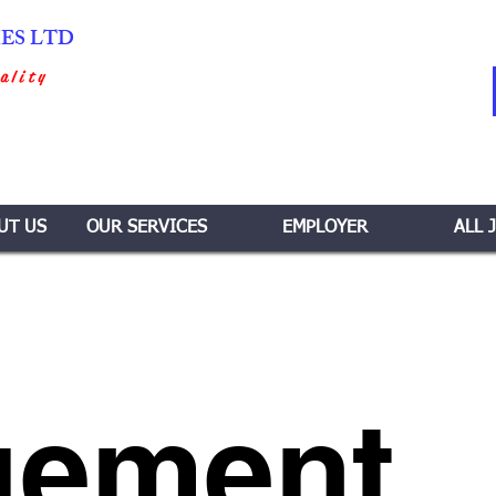
IES LTD
ality
UT US
OUR SERVICES
EMPLOYER
ALL 
gement