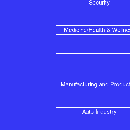
Security
Medicine/Health & Wellne
Manufacturing and Product
Auto Industry