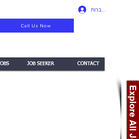
להתחברות
Call Us Now
JOBS
JOB SEEKER
CONTACT
Explore All Jobs +