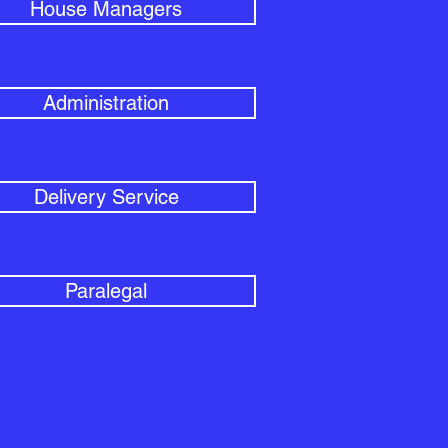
House Managers
Administration
Delivery Service
Paralegal