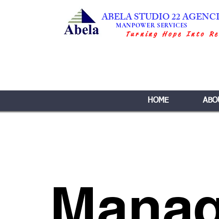
ABELA STUDIO 22 AGENC
MANPOWER SERVICES
Turning Hope Into Re
HOME
ABO
Mana