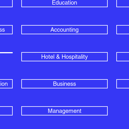
Education
ss
Accounting
Hotel & Hospitality
ion
Business
Management