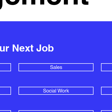
our Next Job
Sales
Social Work