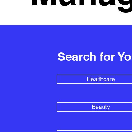
Search for Y
Healthcare
Beauty