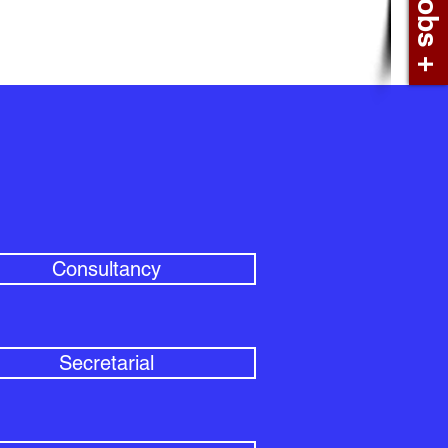
Consultancy
Secretarial